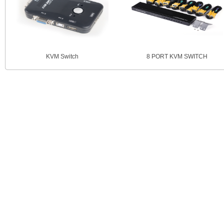
KVM Switch
8 PORT KVM SWITCH