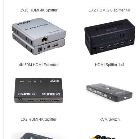
1x16 HDMI 4K Splitter
1X2 HDMI 2.0 splitter 4K
4K 50M HDMI Extender
HDMI Splitter 1x4
1X2 HDMI 4K Splitter
KVM Switch