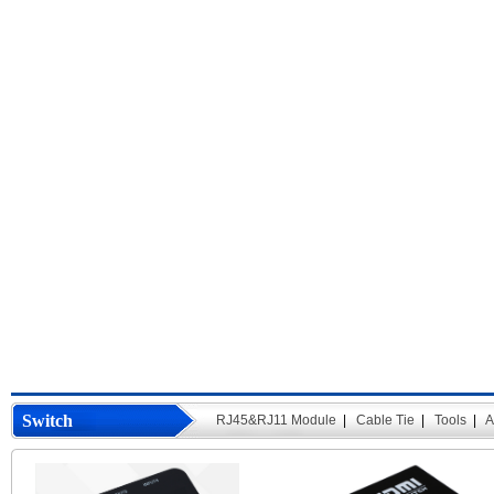
Switch
RJ45&RJ11 Module
|
Cable Tie
|
Tools
|
A