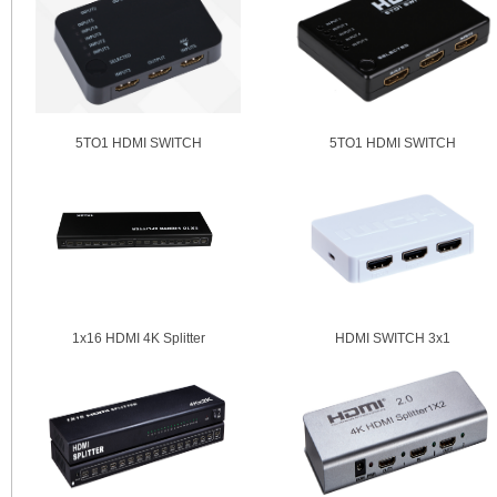
5TO1 HDMI SWITCH
5TO1 HDMI SWITCH
1x16 HDMI 4K Splitter
HDMI SWITCH 3x1